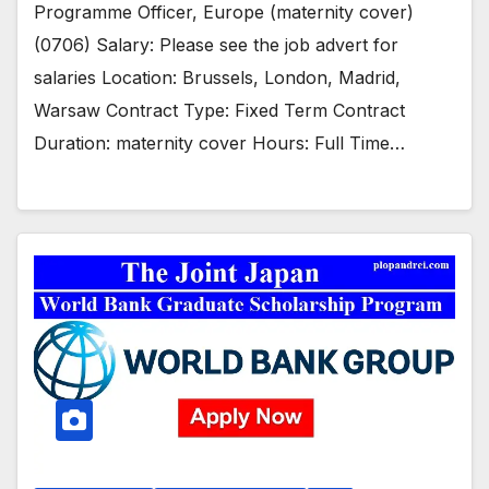
Programme Officer, Europe (maternity cover)
(0706) Salary: Please see the job advert for
salaries Location: Brussels, London, Madrid,
Warsaw Contract Type: Fixed Term Contract
Duration: maternity cover Hours: Full Time…