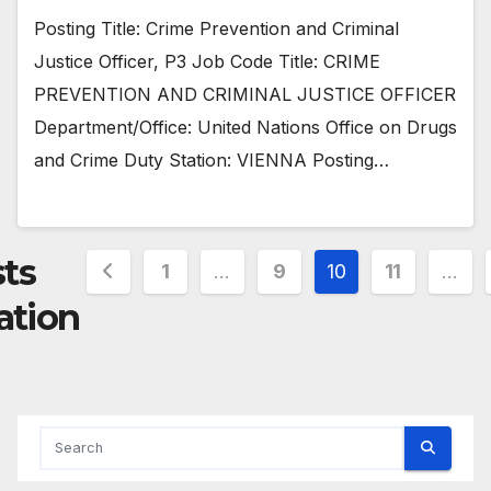
Posting Title: Crime Prevention and Criminal
Justice Officer, P3 Job Code Title: CRIME
PREVENTION AND CRIMINAL JUSTICE OFFICER
Department/Office: United Nations Office on Drugs
and Crime Duty Station: VIENNA Posting…
ts
1
…
9
10
11
…
ation