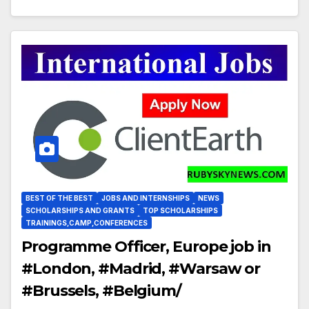
BEST OF THE BEST
JOBS AND INTERNSHIPS
NEWS
SCHOLARSHIPS AND GRANTS
TOP SCHOLARSHIPS
TRAININGS,CAMP,CONFERENCES
Programme Officer, Europe job in
#London, #Madrid, #Warsaw or
#Brussels, #Belgium/