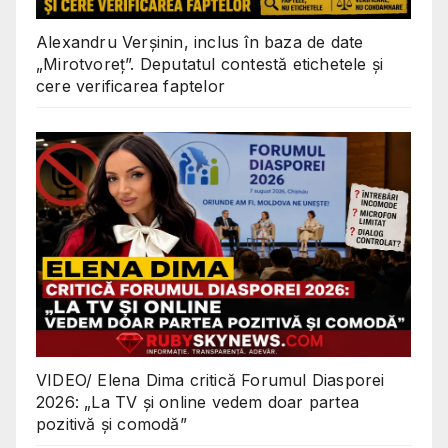
Alexandru Verșinin, inclus în baza de date
„Mirotvoreț”. Deputatul contestă etichetele și
cere verificarea faptelor
VIDEO/ Elena Dima critică Forumul Diasporei
2026: „La TV și online vedem doar partea
pozitivă și comodă”