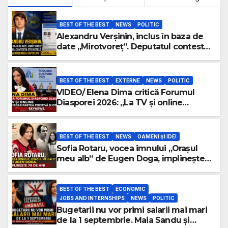
BEST OF THE BEST
NEWS
POLITIC
Alexandru Verșinin, inclus în baza de
date „Mirotvoreț”. Deputatul contestă
etichetele și cere verificarea faptelor
BEST OF THE BEST
EXTERNE
NEWS
POLITIC
VIDEO/ Elena Dima critică Forumul
Diasporei 2026: „La TV și online
vedem doar partea pozitivă și
comodă”
BEST OF THE BEST
NEWS
OAMENI ŞI IDEI
Sofia Rotaru, vocea imnului „Orașul
meu alb” de Eugen Doga, împlinește
79 de ani
BEST OF THE BEST
ECONOMIC
JOBS AND INTERNSHIPS
NEWS
POLITIC
Bugetarii nu vor primi salarii mai mari
de la 1 septembrie. Maia Sandu și