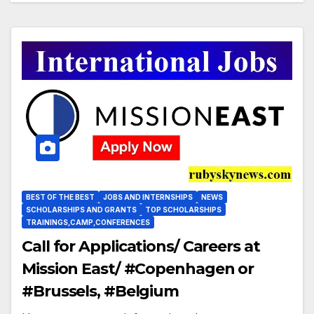
Vasile Tofan explică amânarea
BEST OF THE BEST
JOBS AND INTERNSHIPS
NEWS
SCHOLARSHIPS AND GRANTS
TOP SCHOLARSHIPS
TRAININGS,CAMP,CONFERENCES
Call for Applications/ Careers at
Mission East/ #Copenhagen or
#Brussels, #Belgium