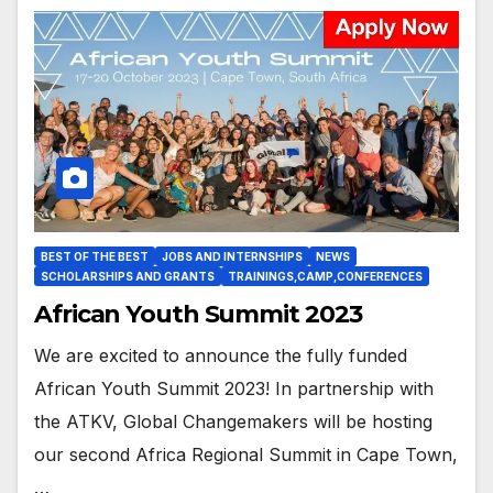
BEST OF THE BEST
JOBS AND INTERNSHIPS
NEWS
SCHOLARSHIPS AND GRANTS
TRAININGS,CAMP,CONFERENCES
African Youth Summit 2023
We are excited to announce the fully funded
African Youth Summit 2023! In partnership with
the ATKV, Global Changemakers will be hosting
our second Africa Regional Summit in Cape Town,
…