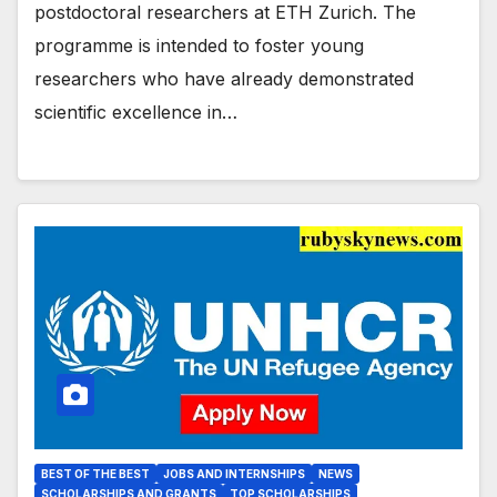
postdoctoral researchers at ETH Zurich. The
programme is intended to foster young
researchers who have already demonstrated
scientific excellence in…
BEST OF THE BEST
JOBS AND INTERNSHIPS
NEWS
SCHOLARSHIPS AND GRANTS
TOP SCHOLARSHIPS