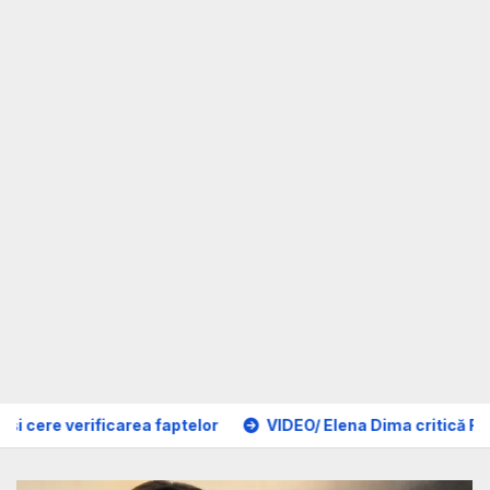
aptelor
VIDEO/ Elena Dima critică Forumul Diasporei 2026: