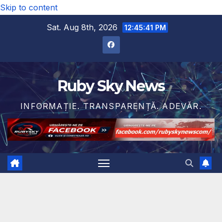
Skip to content
Sat. Aug 8th, 2026
12:45:43 PM
Ruby Sky News
INFORMAȚIE. TRANSPARENȚĂ. ADEVĂR.