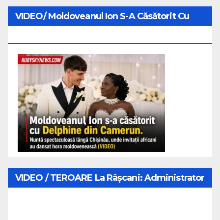
VIDEO/ Moldoveanul Ion S-A Căsătorit Cu
Delphine Din Camerun.
VIDEO / TEROARE La Râșcani: Administrator
De Restaurant Snopit În Bătaie De Doi
Indivizi.