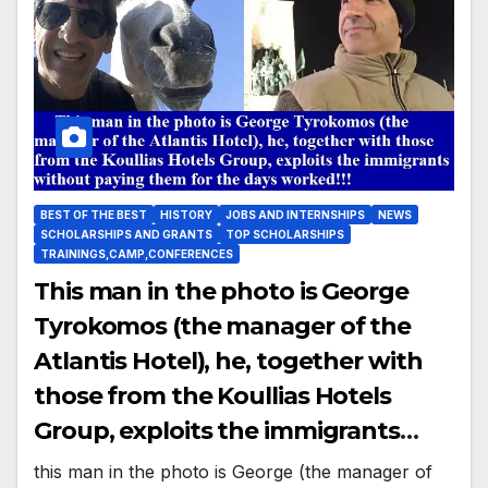
BEST OF THE BEST
HISTORY
JOBS AND INTERNSHIPS
NEWS
SCHOLARSHIPS AND GRANTS
TOP SCHOLARSHIPS
TRAININGS,CAMP,CONFERENCES
This man in the photo is George
Tyrokomos (the manager of the
Atlantis Hotel), he, together with
those from the Koullias Hotels
Group, exploits the immigrants
without paying them for the days
this man in the photo is George (the manager of