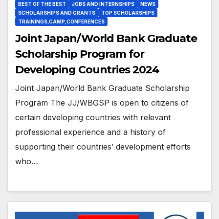
BEST OF THE BEST
JOBS AND INTERNSHIPS
NEWS
SCHOLARSHIPS AND GRANTS
TOP SCHOLARSHIPS
TRAININGS,CAMP,CONFERENCES
Joint Japan/World Bank Graduate
Scholarship Program for
Developing Countries 2024
Joint Japan/World Bank Graduate Scholarship
Program The JJ/WBGSP is open to citizens of
certain developing countries with relevant
professional experience and a history of
supporting their countries’ development efforts
who…