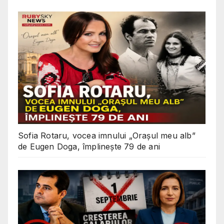
Sofia Rotaru, vocea imnului „Orașul meu alb”
de Eugen Doga, împlinește 79 de ani