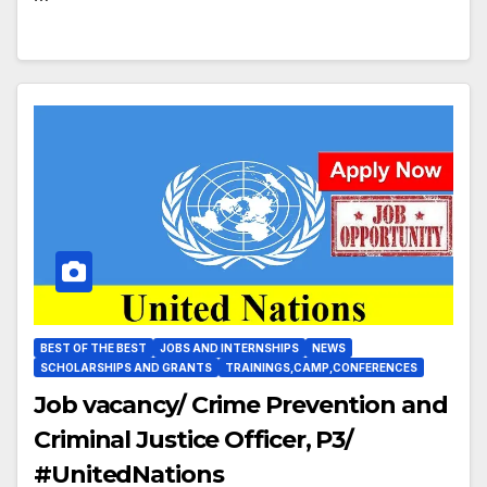
BEST OF THE BEST
JOBS AND INTERNSHIPS
NEWS
SCHOLARSHIPS AND GRANTS
TRAININGS,CAMP,CONFERENCES
Job vacancy/ Crime Prevention and
Criminal Justice Officer, P3/
#UnitedNations