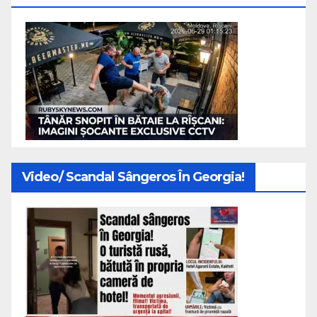
Video/ Scandal Sângeros În Georgia!