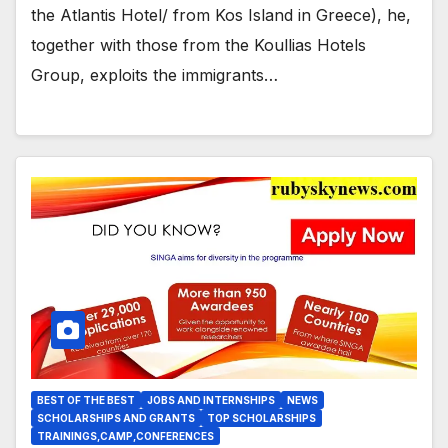
worked
the Atlantis Hotel/ from Kos Island in Greece), he,
together with those from the Koullias Hotels
Group, exploits the immigrants…
BEST OF THE BEST
JOBS AND INTERNSHIPS
NEWS
SCHOLARSHIPS AND GRANTS
TOP SCHOLARSHIPS
TRAININGS,CAMP,CONFERENCES