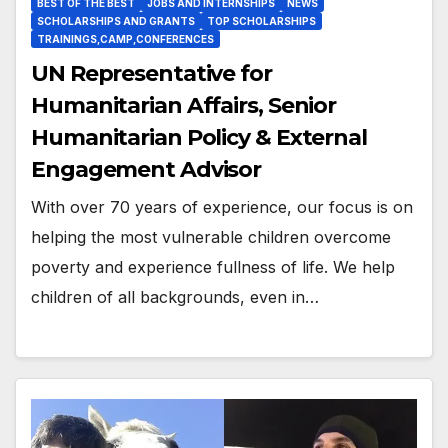
BEST OF THE BEST
JOBS AND INTERNSHIPS
NEWS
SCHOLARSHIPS AND GRANTS
TOP SCHOLARSHIPS
TRAININGS,CAMP,CONFERENCES
UN Representative for
Humanitarian Affairs, Senior
Humanitarian Policy & External
Engagement Advisor
With over 70 years of experience, our focus is on
helping the most vulnerable children overcome
poverty and experience fullness of life. We help
children of all backgrounds, even in…