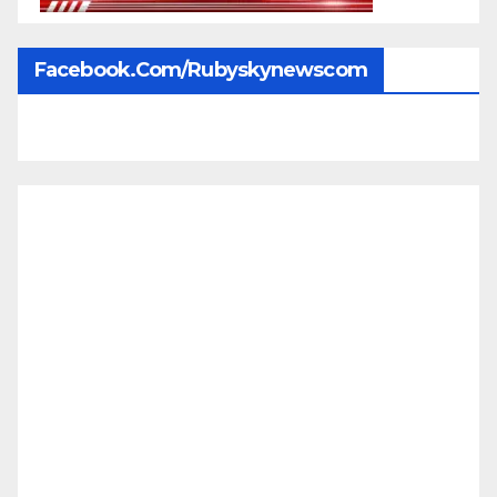
Facebook.com/rubyskynewscom