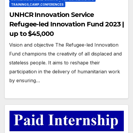
TRAININGS,CAMP,CONFERENCES
UNHCR Innovation Service
Refugee-led Innovation Fund 2023 |
up to $45,000
Vision and objective The Refugee-led Innovation
Fund champions the creativity of all displaced and
stateless people. It aims to reshape their
participation in the delivery of humanitarian work
by ensuring…