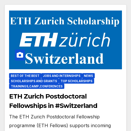
BEST OF THE BEST
JOBS AND INTERNSHIPS
NEWS
SCHOLARSHIPS AND GRANTS
TOP SCHOLARSHIPS
TRAININGS,CAMP,CONFERENCES
ETH Zurich Postdoctoral
Fellowships in #Switzerland
The ETH Zurich Postdoctoral Fellowship
programme (ETH Fellows) supports incoming