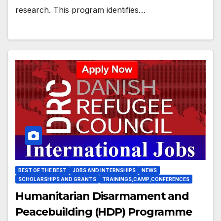
research. This program identifies…
BEST OF THE BEST
JOBS AND INTERNSHIPS
NEWS
SCHOLARSHIPS AND GRANTS
TRAININGS,CAMP,CONFERENCES
Humanitarian Disarmament and
Peacebuilding (HDP) Programme