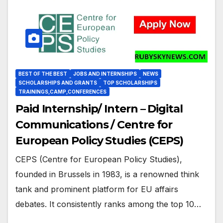
BEST OF THE BEST
JOBS AND INTERNSHIPS
NEWS
SCHOLARSHIPS AND GRANTS
TOP SCHOLARSHIPS
TRAININGS,CAMP,CONFERENCES
Paid Internship/ Intern – Digital
Communications / Centre for
European Policy Studies (CEPS)
CEPS (Centre for European Policy Studies),
founded in Brussels in 1983, is a renowned think
tank and prominent platform for EU affairs
debates. It consistently ranks among the top 10…