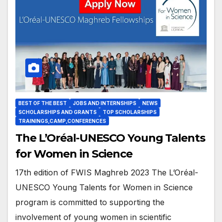
BEST OF THE BEST
JOBS AND INTERNSHIPS
NEWS
SCHOLARSHIPS AND GRANTS
TOP SCHOLARSHIPS
TRAININGS,CAMP,CONFERENCES
The L’Oréal-UNESCO Young Talents
for Women in Science
17th edition of FWIS Maghreb 2023 The L’Oréal-
UNESCO Young Talents for Women in Science
program is committed to supporting the
involvement of young women in scientific