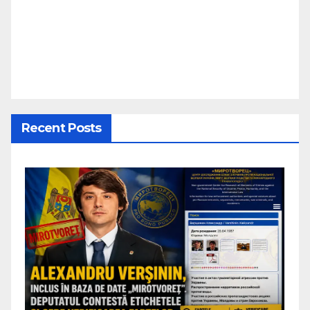
Recent Posts