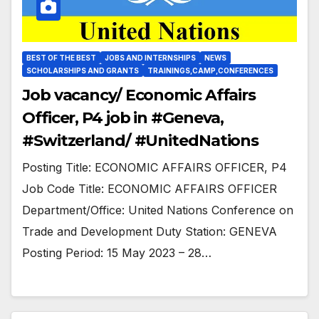
BEST OF THE BEST
JOBS AND INTERNSHIPS
NEWS
SCHOLARSHIPS AND GRANTS
TRAININGS,CAMP,CONFERENCES
Job vacancy/ Economic Affairs
Officer, P4 job in #Geneva,
#Switzerland/ #UnitedNations
Posting Title: ECONOMIC AFFAIRS OFFICER, P4
Job Code Title: ECONOMIC AFFAIRS OFFICER
Department/Office: United Nations Conference on
Trade and Development Duty Station: GENEVA
Posting Period: 15 May 2023 – 28…