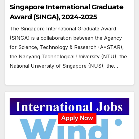
Singapore International Graduate
Award (SINGA), 2024-2025
The Singapore International Graduate Award
(SINGA) is a collaboration between the Agency
for Science, Technology & Research (A*STAR),
the Nanyang Technological University (NTU), the
National University of Singapore (NUS), the…