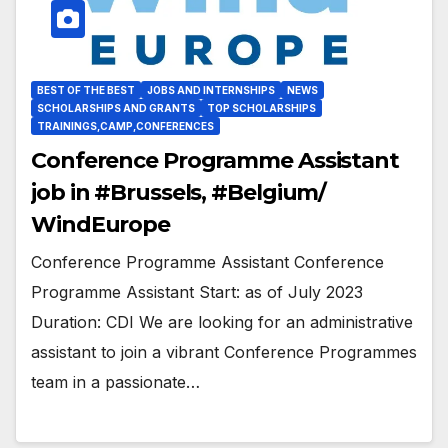
BEST OF THE BEST
JOBS AND INTERNSHIPS
NEWS
SCHOLARSHIPS AND GRANTS
TOP SCHOLARSHIPS
TRAININGS,CAMP,CONFERENCES
Conference Programme Assistant
job in #Brussels, #Belgium/
WindEurope
Conference Programme Assistant Conference
Programme Assistant Start: as of July 2023
Duration: CDI We are looking for an administrative
assistant to join a vibrant Conference Programmes
team in a passionate…