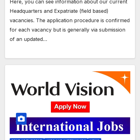
Here, you can see information about our current
Headquarters and Expatriate (field based)
vacancies. The application procedure is confirmed
for each vacancy but is generally via submission
of an updated…