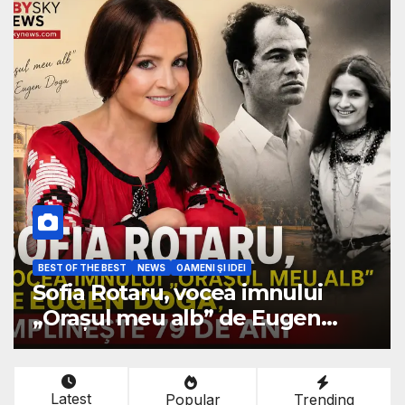
BEST OF THE BEST
NEWS
OAMENI ŞI IDEI
Sofia Rotaru, vocea imnului
„Orașul meu alb” de Eugen
Doga, împlinește 79 de ani
Latest
Popular
Trending