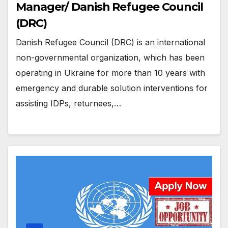
Manager/ Danish Refugee Council
(DRC)
Danish Refugee Council (DRC) is an international
non-governmental organization, which has been
operating in Ukraine for more than 10 years with
emergency and durable solution interventions for
assisting IDPs, returnees,…