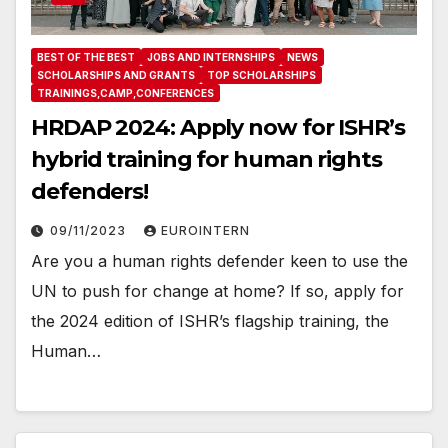
BEST OF THE BEST
JOBS AND INTERNSHIPS
NEWS
SCHOLARSHIPS AND GRANTS
TOP SCHOLARSHIPS
TRAININGS,CAMP,CONFERENCES
HRDAP 2024: Apply now for ISHR’s
hybrid training for human rights
defenders!
09/11/2023
EUROINTERN
Are you a human rights defender keen to use the
UN to push for change at home? If so, apply for
the 2024 edition of ISHR’s flagship training, the
Human…