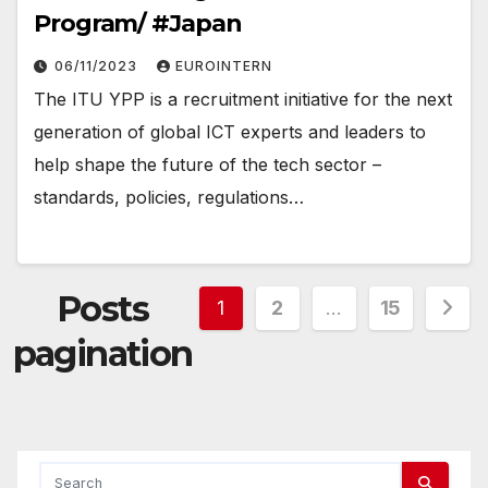
Program/ #Japan
06/11/2023
EUROINTERN
The ITU YPP is a recruitment initiative for the next
generation of global ICT experts and leaders to
help shape the future of the tech sector –
standards, policies, regulations…
Posts
1
2
…
15
pagination