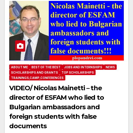
ABOUT ME
BEST OF THE BEST
JOBS AND INTERNSHIPS
NEWS
SCHOLARSHIPS AND GRANTS
TOP SCHOLARSHIPS
TRAININGS,CAMP,CONFERENCES
VIDEO/ Nicolas Mainetti – the
director of ESFAM who lied to
Bulgarian ambassadors and
foreign students with false
documents