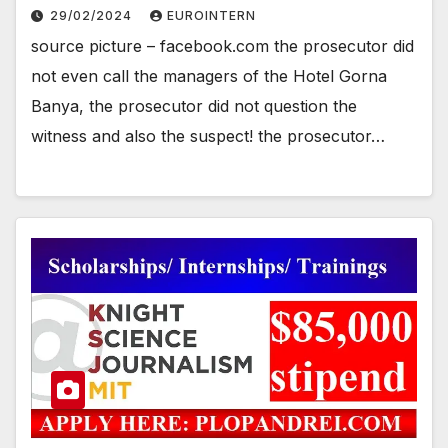
29/02/2024
EUROINTERN
source picture – facebook.com the prosecutor did
not even call the managers of the Hotel Gorna
Banya, the prosecutor did not question the
witness and also the suspect! the prosecutor…