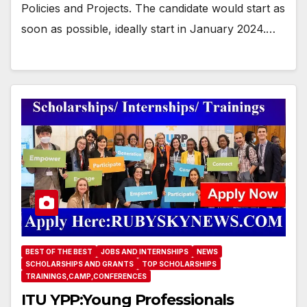
Policies and Projects. The candidate would start as
soon as possible, ideally start in January 2024.…
BEST OF THE BEST
JOBS AND INTERNSHIPS
NEWS
SCHOLARSHIPS AND GRANTS
TOP SCHOLARSHIPS
TRAININGS,CAMP,CONFERENCES
ITU YPP:Young Professionals