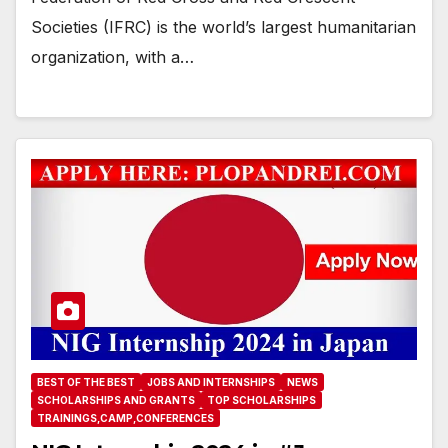
Societies (IFRC) is the world’s largest humanitarian
organization, with a…
BEST OF THE BEST
JOBS AND INTERNSHIPS
NEWS
SCHOLARSHIPS AND GRANTS
TOP SCHOLARSHIPS
TRAININGS,CAMP,CONFERENCES