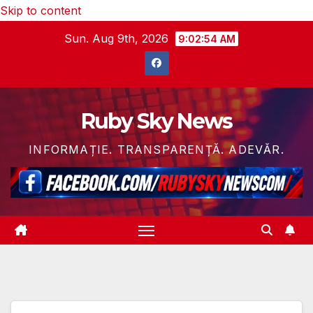
Skip to content
Sun. Aug 9th, 2026
9:02:56 AM
Ruby Sky News
INFORMAȚIE. TRANSPARENȚĂ. ADEVĂR.