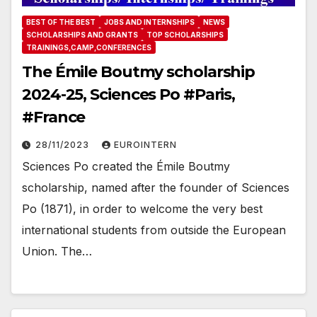
BEST OF THE BEST
JOBS AND INTERNSHIPS
NEWS
SCHOLARSHIPS AND GRANTS
TOP SCHOLARSHIPS
TRAININGS,CAMP,CONFERENCES
The Émile Boutmy scholarship
2024-25, Sciences Po #Paris,
#France
28/11/2023
EUROINTERN
Sciences Po created the Émile Boutmy
scholarship, named after the founder of Sciences
Po (1871), in order to welcome the very best
international students from outside the European
Union. The…