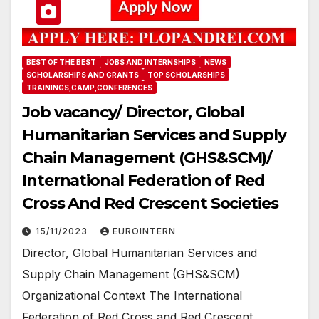
BEST OF THE BEST
JOBS AND INTERNSHIPS
NEWS
SCHOLARSHIPS AND GRANTS
TOP SCHOLARSHIPS
TRAININGS,CAMP,CONFERENCES
Job vacancy/ Director, Global
Humanitarian Services and Supply
Chain Management (GHS&SCM)/
International Federation of Red
Cross And Red Crescent Societies
15/11/2023
EUROINTERN
Director, Global Humanitarian Services and
Supply Chain Management (GHS&SCM)
Organizational Context The International
Federation of Red Cross and Red Crescent