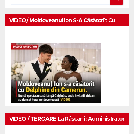
VIDEO/ Moldoveanul Ion S-A Căsătorit Cu
Delphine Din Camerun.
VIDEO / TEROARE La Râșcani: Administrator
De Restaurant Snopit În Bătaie De Doi