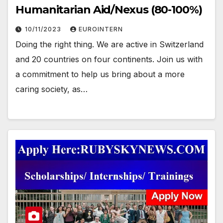
Humanitarian Aid/Nexus (80-100%)
10/11/2023
EUROINTERN
Doing the right thing. We are active in Switzerland
and 20 countries on four continents. Join us with
a commitment to help us bring about a more
caring society, as…