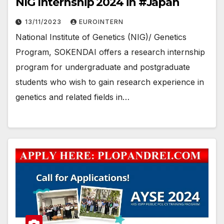
NIG Internship 2024 in #Japan
13/11/2023
EUROINTERN
National Institute of Genetics (NIG)/ Genetics
Program, SOKENDAI offers a research internship
program for undergraduate and postgraduate
students who wish to gain research experience in
genetics and related fields in…