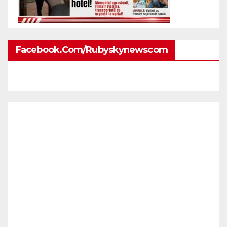
Facebook.com/rubyskynewscom