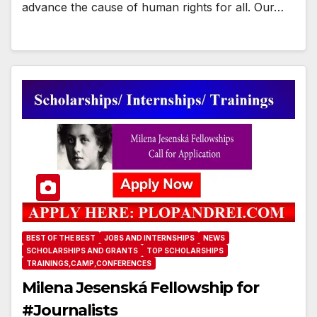
advance the cause of human rights for all. Our…
BEST OF THE BEST
JOBS AND INTERNSHIPS
NEWS
SCHOLARSHIPS AND GRANTS
TOP SCHOLARSHIPS
TRAININGS,CAMP,CONFERENCES
Milena Jesenská Fellowship for
#Journalists