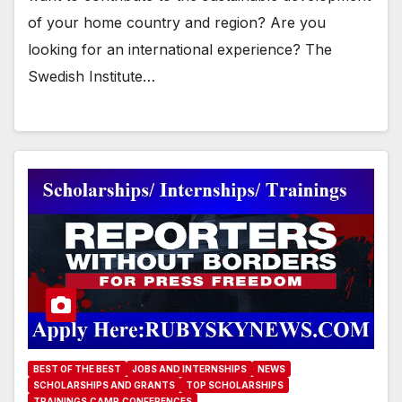
of your home country and region? Are you
looking for an international experience? The
Swedish Institute…
BEST OF THE BEST
JOBS AND INTERNSHIPS
NEWS
SCHOLARSHIPS AND GRANTS
TOP SCHOLARSHIPS
TRAININGS,CAMP,CONFERENCES