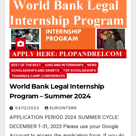
BEST OF THE BEST
JOBS AND INTERNSHIPS
NEWS
SCHOLARSHIPS AND GRANTS
TOP SCHOLARSHIPS
TRAININGS,CAMP,CONFERENCES
World Bank Legal Internship
Program – Summer 2024
03/12/2023
EUROINTERN
APPLICATION PERIOD 2024 SUMMER CYCLE:
DECEMBER 1-31, 2023 Please use your Google
Account to access the application form. If you do