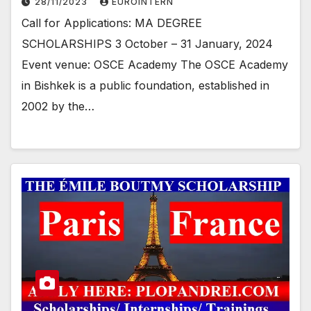
28/11/2023
EUROINTERN
Call for Applications: MA DEGREE
SCHOLARSHIPS 3 October – 31 January, 2024
Event venue: OSCE Academy The OSCE Academy
in Bishkek is a public foundation, established in
2002 by the…