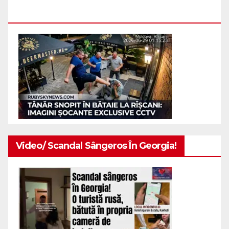
Indivizi.
Video/ Scandal Sângeros În Georgia!