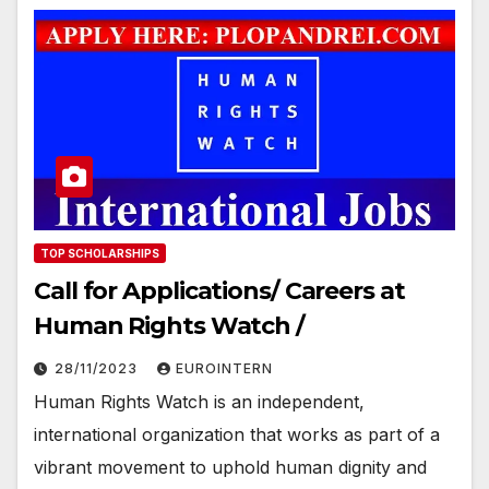
TOP SCHOLARSHIPS
Call for Applications/ Careers at
Human Rights Watch /
28/11/2023
EUROINTERN
Human Rights Watch is an independent,
international organization that works as part of a
vibrant movement to uphold human dignity and