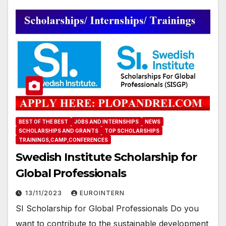
BEST OF THE BEST
JOBS AND INTERNSHIPS
NEWS
SCHOLARSHIPS AND GRANTS
TOP SCHOLARSHIPS
TRAININGS,CAMP,CONFERENCES
Swedish Institute Scholarship for
Global Professionals
13/11/2023
EUROINTERN
SI Scholarship for Global Professionals Do you
want to contribute to the sustainable development