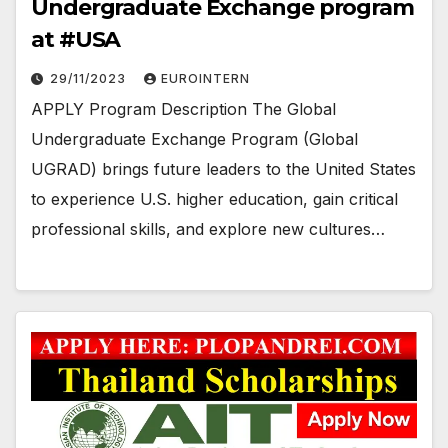
Undergraduate Exchange program
at #USA
29/11/2023
EUROINTERN
APPLY Program Description The Global
Undergraduate Exchange Program (Global
UGRAD) brings future leaders to the United States
to experience U.S. higher education, gain critical
professional skills, and explore new cultures…