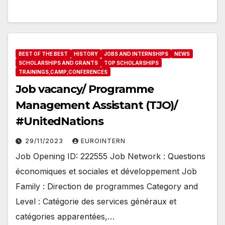
BEST OF THE BEST
HISTORY
JOBS AND INTERNSHIPS
NEWS
SCHOLARSHIPS AND GRANTS
TOP SCHOLARSHIPS
TRAININGS,CAMP,CONFERENCES
Job vacancy/ Programme
Management Assistant (TJO)/
#UnitedNations
29/11/2023
EUROINTERN
Job Opening ID: 222555 Job Network : Questions
économiques et sociales et développement Job
Family : Direction de programmes Category and
Level : Catégorie des services généraux et
catégories apparentées,…