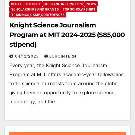
BEST OF THE BEST
JOBS AND INTERNSHIPS
NEWS
SCHOLARSHIPS AND GRANTS
TOP SCHOLARSHIPS
TRAININGS,CAMP,CONFERENCES
Knight Science Journalism
Program at MIT 2024-2025 ($85,000
stipend)
04/12/2023
EUROINTERN
Every year, the Knight Science Journalism
Program at MIT offers academic-year fellowships
to 10 science journalists from around the globe,
giving them an opportunity to explore science,
technology, and the…