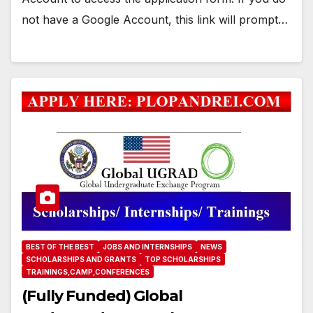
not have a Google Account, this link will prompt…
BEST OF THE BEST
JOBS AND INTERNSHIPS
NEWS
SCHOLARSHIPS AND GRANTS
TOP SCHOLARSHIPS
TRAININGS,CAMP,CONFERENCES
(Fully Funded) Global