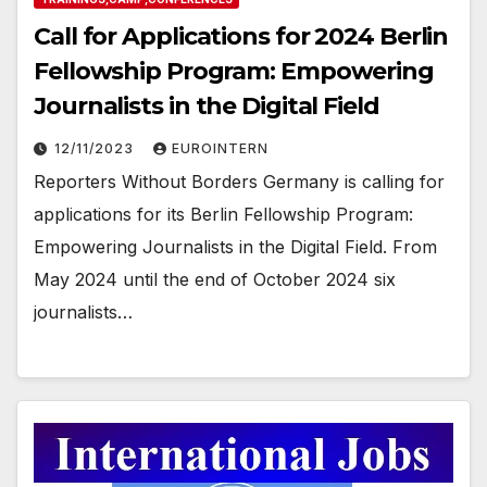
Call for Applications for 2024 Berlin
Fellowship Program: Empowering
Journalists in the Digital Field
12/11/2023
EUROINTERN
Reporters Without Borders Germany is calling for
applications for its Berlin Fellowship Program:
Empowering Journalists in the Digital Field. From
May 2024 until the end of October 2024 six
journalists…