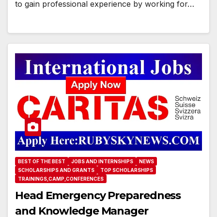
to gain professional experience by working for…
BEST OF THE BEST
JOBS AND INTERNSHIPS
NEWS
SCHOLARSHIPS AND GRANTS
TOP SCHOLARSHIPS
TRAININGS,CAMP,CONFERENCES
Head Emergency Preparedness
and Knowledge Manager