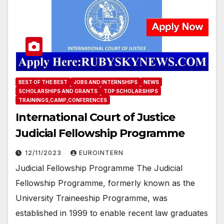
BEST OF THE BEST
JOBS AND INTERNSHIPS
NEWS
SCHOLARSHIPS AND GRANTS
TOP SCHOLARSHIPS
TRAININGS,CAMP,CONFERENCES
International Court of Justice
Judicial Fellowship Programme
12/11/2023
EUROINTERN
Judicial Fellowship Programme The Judicial
Fellowship Programme, formerly known as the
University Traineeship Programme, was
established in 1999 to enable recent law graduates