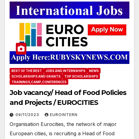
BEST OF THE BEST
JOBS AND INTERNSHIPS
NEWS
SCHOLARSHIPS AND GRANTS
TOP SCHOLARSHIPS
TRAININGS,CAMP,CONFERENCES
Job vacancy/ Head of Food Policies
and Projects / EUROCITIES
09/11/2023
EUROINTERN
Organisation Eurocities, the network of major
European cities, is recruiting a Head of Food