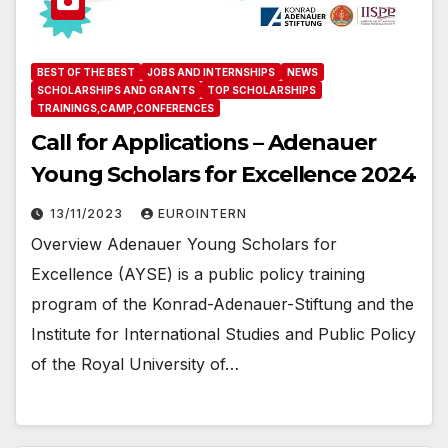
BEST OF THE BEST
JOBS AND INTERNSHIPS
NEWS
SCHOLARSHIPS AND GRANTS
TOP SCHOLARSHIPS
TRAININGS,CAMP,CONFERENCES
Call for Applications – Adenauer
Young Scholars for Excellence 2024
13/11/2023
EUROINTERN
Overview Adenauer Young Scholars for
Excellence (AYSE) is a public policy training
program of the Konrad-Adenauer-Stiftung and the
Institute for International Studies and Public Policy
of the Royal University of…