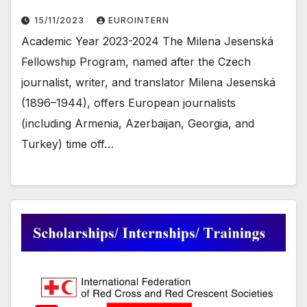
15/11/2023
EUROINTERN
Academic Year 2023-2024 The Milena Jesenská
Fellowship Program, named after the Czech
journalist, writer, and translator Milena Jesenská
(1896–1944), offers European journalists
(including Armenia, Azerbaijan, Georgia, and
Turkey) time off…