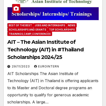
BEST OF THE BEST
JOBS AND INTERNSHIPS
NEWS
SCHOLARSHIPS AND GRANTS
TOP SCHOLARSHIPS
TRAININGS,CAMP,CONFERENCES
AIT – The Asian Institute of
Technology (AIT) in #Thailand
Scholarships 2024/25
29/11/2023
EUROINTERN
AIT Scholarships The Asian Institute of
Technology (AIT) in Thailand is offering applicants
to its Master and Doctoral degree programs an
opportunity to qualify for generous academic
scholarships. A large…