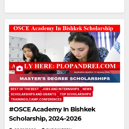
BEST OF THE BEST
JOBS AND INTERNSHIPS
NEWS
SCHOLARSHIPS AND GRANTS
TOP SCHOLARSHIPS
TRAININGS,CAMP,CONFERENCES
#OSCE Academy In Bishkek
Scholarship, 2024-2026